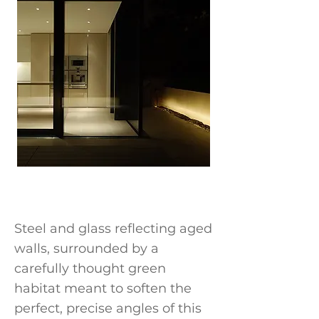
Steel and glass reflecting aged
walls, surrounded by a
carefully thought green
habitat meant to soften the
perfect, precise angles of this