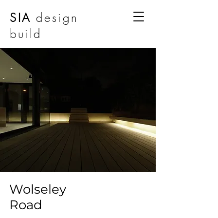
SIA
design
build
Wolseley
Road