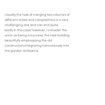
Usually,the task of merging two volumes of
different styles and compositions is a very
challenging one and can end quite
badly.In this case however, I consider the
union as being a success, the new building
beautifully emphasizing the old
construction,integrating harmoniously into
the garden ambiance.