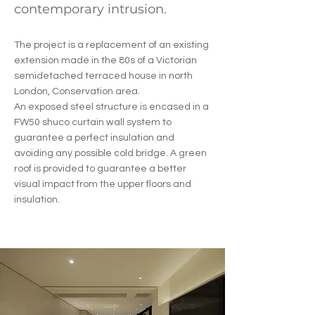
contemporary intrusion.
The project is a replacement of an existing
extension made in the 80s of a Victorian
semidetached terraced house in north
London, Conservation area.
An exposed steel structure is encased in a
FW50 shuco curtain wall system to
guarantee a perfect insulation and
avoiding any possible cold bridge. A green
roof is provided to guarantee a better
visual impact from the upper floors and
insulation.