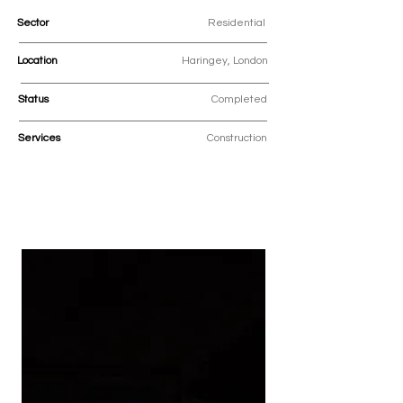
Sector
Residential
Location
Haringey, London
Status
Completed
Services
Construction